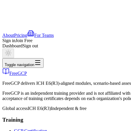
About
Pricing
For Teams
Sign in
Join Free
Dashboard
Sign out
Toggle navigation
FreeGCP
FreeGCP delivers ICH E6(R3)-aligned modules, scenario-based assess
FreeGCP is an independent training provider and is not affiliated 
acceptance of training certificates depends on each organization's poli
Global access
ICH E6(R3)
Independent & free
Training
GCP Certification