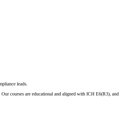
mpliance leads.
. Our courses are educational and aligned with ICH E6(R3), and