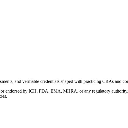
ments, and verifiable credentials shaped with practicing CRAs and co
with or endorsed by ICH, FDA, EMA, MHRA, or any regulatory authority
cies.