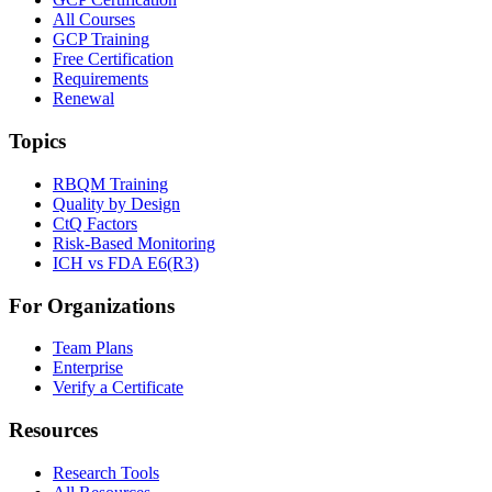
All Courses
GCP Training
Free Certification
Requirements
Renewal
Topics
RBQM Training
Quality by Design
CtQ Factors
Risk-Based Monitoring
ICH vs FDA E6(R3)
For Organizations
Team Plans
Enterprise
Verify a Certificate
Resources
Research Tools