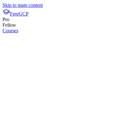
Skip to main content
FreeGCP
Pro
Fellow
Courses