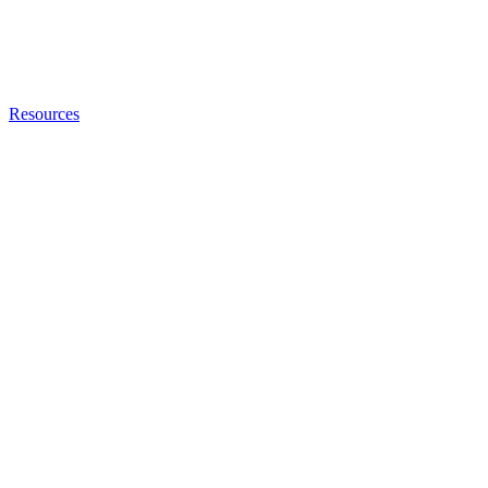
Resources