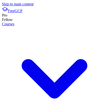
Skip to main content
FreeGCP
Pro
Fellow
Courses