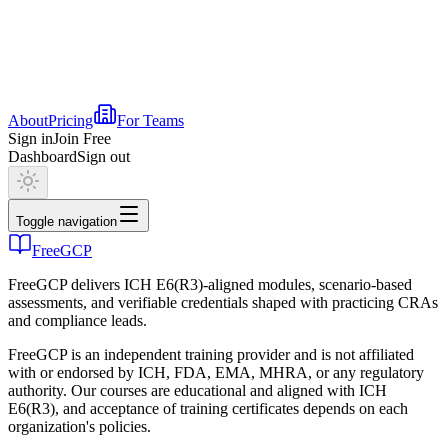
About
Pricing
For Teams
Sign in
Join Free
Dashboard
Sign out
Toggle navigation
FreeGCP
FreeGCP delivers ICH E6(R3)-aligned modules, scenario-based
assessments, and verifiable credentials shaped with practicing CRAs
and compliance leads.
FreeGCP is an independent training provider and is not affiliated
with or endorsed by ICH, FDA, EMA, MHRA, or any regulatory
authority. Our courses are educational and aligned with ICH
E6(R3), and acceptance of training certificates depends on each
organization's policies.