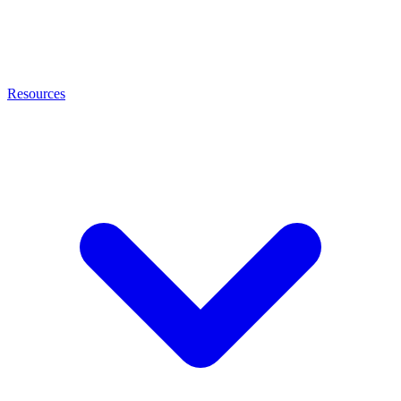
Resources