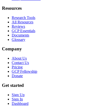
Resources
Research Tools
All Resources
Reviews
GCP Essentials
Documents
Glossary
Company
About Us
Contact Us
Pricing
GCP Fellowship
Donate
Get started
Sign Up
Sign In
Dashboard