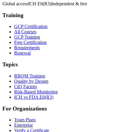
Global access
ICH E6(R3)
Independent & free
Training
GCP Certification
All Courses
GCP Training
Free Certification
Requirements
Renewal
Topics
RBQM Training
Quality by Design
CtQ Factors
Risk-Based Monitoring
ICH vs FDA E6(R3)
For Organizations
Team Plans
Enterprise
Verify a Certificate