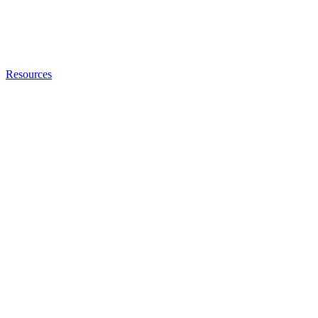
Resources