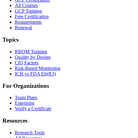
All Courses
GCP Training
Free Certification
Requirements
Renewal
Topics
RBQM Training
Quality by Design
CtQ Factors
Risk-Based Monitoring
ICH vs FDA E6(R3)
For Organizations
Team Plans
Enterprise
Verify a Certificate
Resources
Research Tools