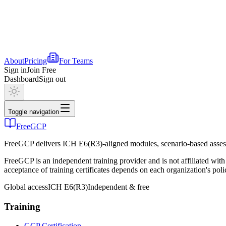
About
Pricing
For Teams
Sign in
Join Free
Dashboard
Sign out
Toggle navigation
FreeGCP
FreeGCP delivers ICH E6(R3)-aligned modules, scenario-based assess
FreeGCP is an independent training provider and is not affiliated 
acceptance of training certificates depends on each organization's poli
Global access
ICH E6(R3)
Independent & free
Training
GCP Certification