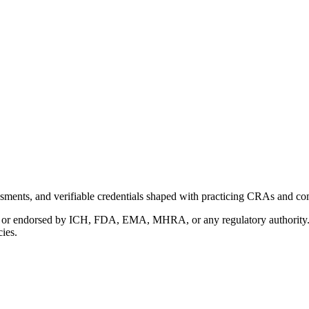
ments, and verifiable credentials shaped with practicing CRAs and co
with or endorsed by ICH, FDA, EMA, MHRA, or any regulatory authority
cies.