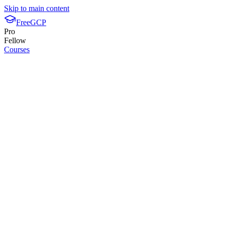
Skip to main content
FreeGCP
Pro
Fellow
Courses