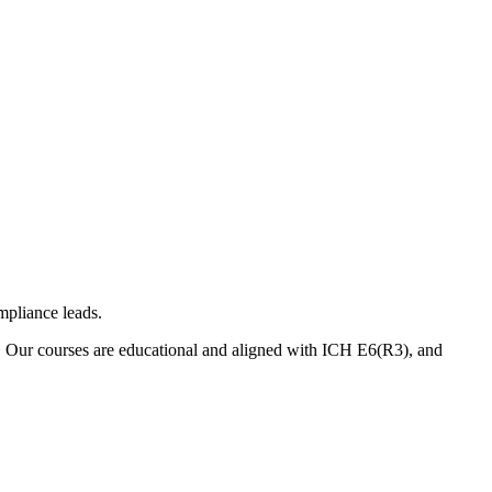
mpliance leads.
. Our courses are educational and aligned with ICH E6(R3), and