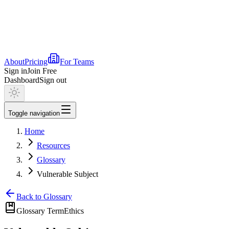
About
Pricing
For Teams
Sign in
Join Free
Dashboard
Sign out
Toggle navigation
Home
Resources
Glossary
Vulnerable Subject
Back to Glossary
Glossary Term
Ethics