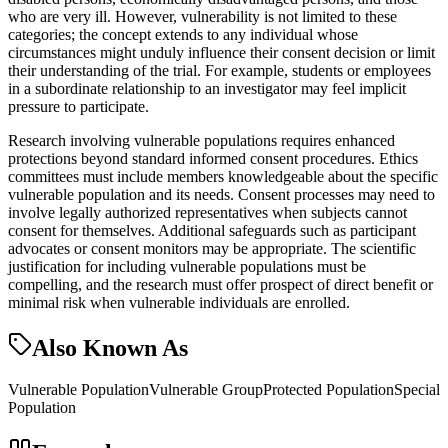
who are very ill. However, vulnerability is not limited to these
categories; the concept extends to any individual whose
circumstances might unduly influence their consent decision or limit
their understanding of the trial. For example, students or employees
in a subordinate relationship to an investigator may feel implicit
pressure to participate.
Research involving vulnerable populations requires enhanced
protections beyond standard informed consent procedures. Ethics
committees must include members knowledgeable about the specific
vulnerable population and its needs. Consent processes may need to
involve legally authorized representatives when subjects cannot
consent for themselves. Additional safeguards such as participant
advocates or consent monitors may be appropriate. The scientific
justification for including vulnerable populations must be
compelling, and the research must offer prospect of direct benefit or
minimal risk when vulnerable individuals are enrolled.
Also Known As
Vulnerable Population
Vulnerable Group
Protected Population
Special
Population