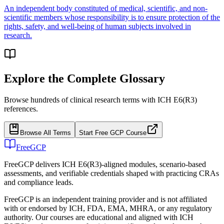
An independent body constituted of medical, scientific, and non-
scientific members whose responsibility is to ensure protection of the
rights, safety, and well-being of human subjects involved in
research.
Explore the Complete Glossary
Browse hundreds of clinical research terms with ICH E6(R3)
references.
Browse All Terms
Start Free GCP Course
FreeGCP
FreeGCP delivers ICH E6(R3)-aligned modules, scenario-based
assessments, and verifiable credentials shaped with practicing CRAs
and compliance leads.
FreeGCP is an independent training provider and is not affiliated
with or endorsed by ICH, FDA, EMA, MHRA, or any regulatory
authority. Our courses are educational and aligned with ICH