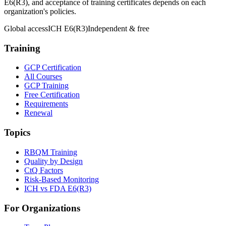
E6(R3), and acceptance of training certificates depends on each
organization's policies.
Global access
ICH E6(R3)
Independent & free
Training
GCP Certification
All Courses
GCP Training
Free Certification
Requirements
Renewal
Topics
RBQM Training
Quality by Design
CtQ Factors
Risk-Based Monitoring
ICH vs FDA E6(R3)
For Organizations