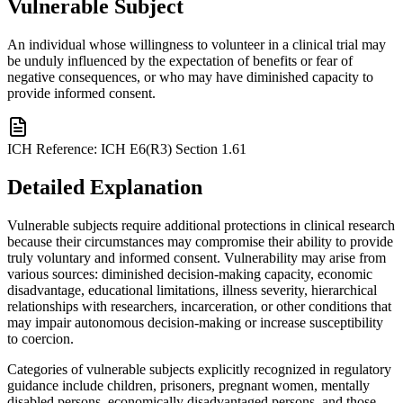
Vulnerable Subject
An individual whose willingness to volunteer in a clinical trial may
be unduly influenced by the expectation of benefits or fear of
negative consequences, or who may have diminished capacity to
provide informed consent.
ICH Reference:
ICH E6(R3) Section 1.61
Detailed Explanation
Vulnerable subjects require additional protections in clinical research
because their circumstances may compromise their ability to provide
truly voluntary and informed consent. Vulnerability may arise from
various sources: diminished decision-making capacity, economic
disadvantage, educational limitations, illness severity, hierarchical
relationships with researchers, incarceration, or other conditions that
may impair autonomous decision-making or increase susceptibility
to coercion.
Categories of vulnerable subjects explicitly recognized in regulatory
guidance include children, prisoners, pregnant women, mentally
disabled persons, economically disadvantaged persons, and those