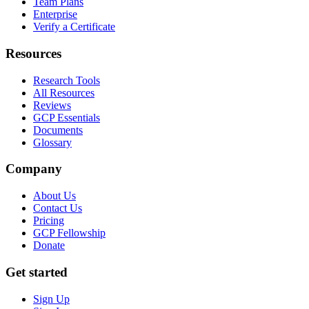
Team Plans
Enterprise
Verify a Certificate
Resources
Research Tools
All Resources
Reviews
GCP Essentials
Documents
Glossary
Company
About Us
Contact Us
Pricing
GCP Fellowship
Donate
Get started
Sign Up