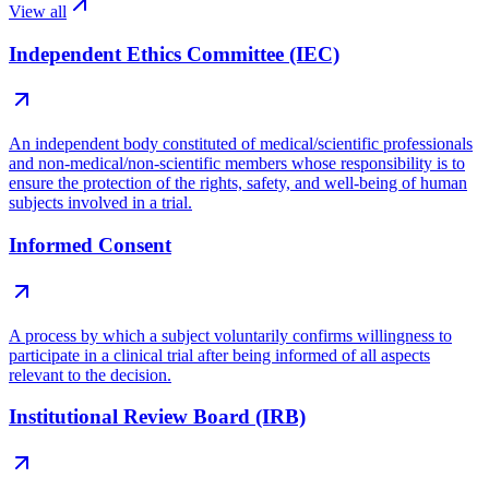
View all
Independent Ethics Committee (IEC)
An independent body constituted of medical/scientific professionals
and non-medical/non-scientific members whose responsibility is to
ensure the protection of the rights, safety, and well-being of human
subjects involved in a trial.
Informed Consent
A process by which a subject voluntarily confirms willingness to
participate in a clinical trial after being informed of all aspects
relevant to the decision.
Institutional Review Board (IRB)