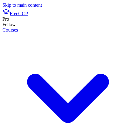
Skip to main content
FreeGCP
Pro
Fellow
Courses