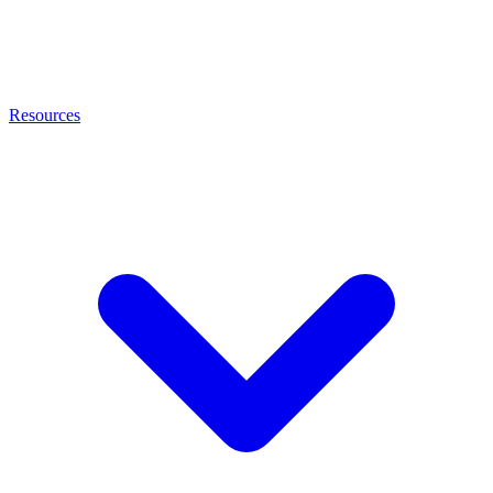
Resources