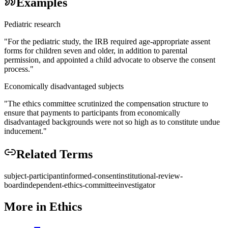
Examples
Pediatric research
"
For the pediatric study, the IRB required age-appropriate assent
forms for children seven and older, in addition to parental
permission, and appointed a child advocate to observe the consent
process.
"
Economically disadvantaged subjects
"
The ethics committee scrutinized the compensation structure to
ensure that payments to participants from economically
disadvantaged backgrounds were not so high as to constitute undue
inducement.
"
Related Terms
subject-participant
informed-consent
institutional-review-
board
independent-ethics-committee
investigator
More in
Ethics