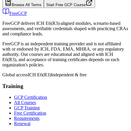
Browse All Terms
Start Free GCP Course
FreeGCP
FreeGCP delivers ICH E6(R3)-aligned modules, scenario-based
assessments, and verifiable credentials shaped with practicing CRAs
and compliance leads.
FreeGCP is an independent training provider and is not affiliated
with or endorsed by ICH, FDA, EMA, MHRA, or any regulatory
authority. Our courses are educational and aligned with ICH
E6(R3), and acceptance of training certificates depends on each
organization's policies.
Global access
ICH E6(R3)
Independent & free
Training
GCP Certification
All Courses
GCP Training
Free Certification
Requirements
Renewal