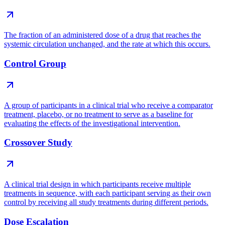
The fraction of an administered dose of a drug that reaches the
systemic circulation unchanged, and the rate at which this occurs.
Control Group
A group of participants in a clinical trial who receive a comparator
treatment, placebo, or no treatment to serve as a baseline for
evaluating the effects of the investigational intervention.
Crossover Study
A clinical trial design in which participants receive multiple
treatments in sequence, with each participant serving as their own
control by receiving all study treatments during different periods.
Dose Escalation