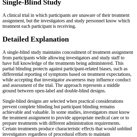
Single-Blind Study
A clinical trial in which participants are unaware of their treatment
assignment, but the investigators and study personnel know which
treatment each participant is receiving.
Detailed Explanation
A single-blind study maintains concealment of treatment assignment
from participants while allowing investigators and study staff to
have full knowledge of the treatments being administered. This
partial blinding protects against participant-related biases, such as
differential reporting of symptoms based on treatment expectations,
while accepting that investigator awareness may influence conduct
and assessment of the trial. The approach represents a middle
ground between open-label and double-blind designs.
Single-blind designs are selected when practical considerations
prevent complete blinding but participant blinding remains
achievable and valuable. In some studies, investigators must know
the treatment assignment to provide appropriate medical care or to
prepare treatments with different administration requirements.
Certain treatments produce characteristic effects that would unblind
investigators regardless of procedural efforts to maintain