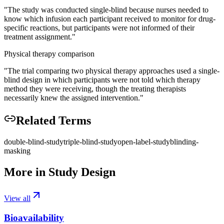
"
The study was conducted single-blind because nurses needed to
know which infusion each participant received to monitor for drug-
specific reactions, but participants were not informed of their
treatment assignment.
"
Physical therapy comparison
"
The trial comparing two physical therapy approaches used a single-
blind design in which participants were not told which therapy
method they were receiving, though the treating therapists
necessarily knew the assigned intervention.
"
Related Terms
double-blind-study
triple-blind-study
open-label-study
blinding-
masking
More in
Study Design
View all
Bioavailability