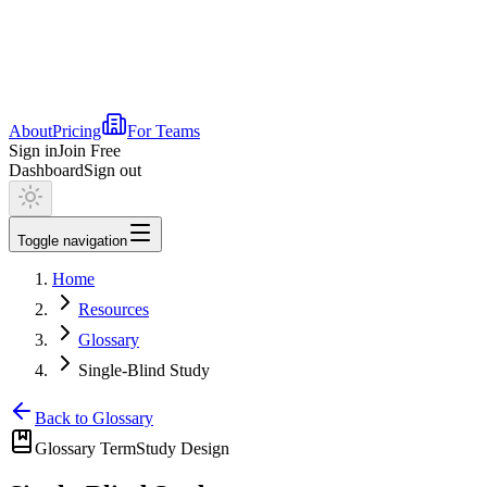
About
Pricing
For Teams
Sign in
Join Free
Dashboard
Sign out
Toggle navigation
Home
Resources
Glossary
Single-Blind Study
Back to Glossary
Glossary Term
Study Design