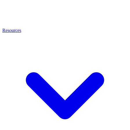
Resources