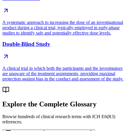
A systematic approach to increasing the dose of an investigational
product during a clinical trial, typically employed in early-phase
studies to identify safe and potentially effective dose levels.
Double-Blind Study
A clinical trial in which both the participants and the investigators
are unaware of the treatment assignments, providing maximal
protection against bias in the conduct and assessment of the study.
Explore the Complete Glossary
Browse hundreds of clinical research terms with ICH E6(R3)
references.