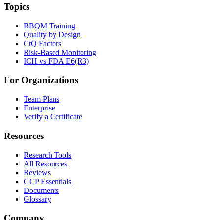
Topics
RBQM Training
Quality by Design
CtQ Factors
Risk-Based Monitoring
ICH vs FDA E6(R3)
For Organizations
Team Plans
Enterprise
Verify a Certificate
Resources
Research Tools
All Resources
Reviews
GCP Essentials
Documents
Glossary
Company