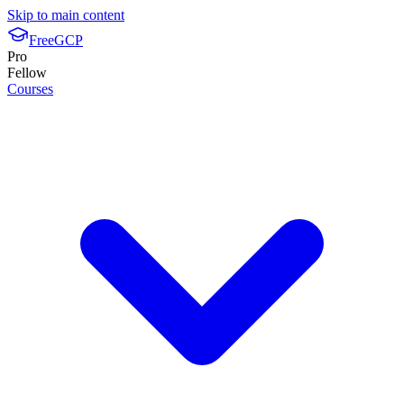
Skip to main content
FreeGCP
Pro
Fellow
Courses