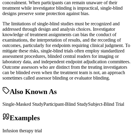
concealment. When participants can remain unaware of their
treatment while investigator blinding is impractical, single-blind
designs preserve some protection against bias.
The limitations of single-blind studies must be recognized and
addressed through design and analysis choices. Investigator
knowledge of treatment assignments can bias the conduct of
examinations, the interpretation of results, and the recording of
outcomes, particularly for endpoints requiring clinical judgment. To
mitigate these risks, single-blind trials often employ standardized
assessment procedures, blinded central readers for imaging or
laboratory data, and independent endpoint adjudication committees.
Outcome assessors who are distinct from the treating investigators
can be blinded even when the treatment team is not, an approach
sometimes called assessor blinding or evaluator blinding.
Also Known As
Single-Masked Study
Participant-Blind Study
Subject-Blind Trial
Examples
Infusion therapy trial