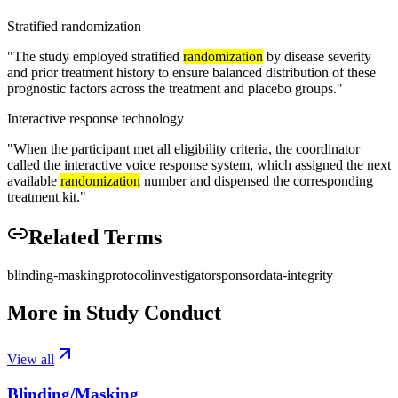
Stratified randomization
"
The study employed stratified
randomization
by disease severity
and prior treatment history to ensure balanced distribution of these
prognostic factors across the treatment and placebo groups.
"
Interactive response technology
"
When the participant met all eligibility criteria, the coordinator
called the interactive voice response system, which assigned the next
available
randomization
number and dispensed the corresponding
treatment kit.
"
Related Terms
blinding-masking
protocol
investigator
sponsor
data-integrity
More in
Study Conduct
View all
Blinding/Masking