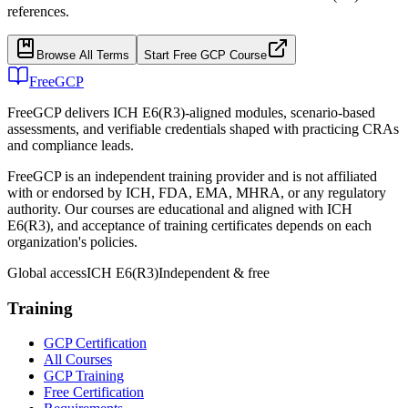
references.
Browse All Terms
Start Free GCP Course
FreeGCP
FreeGCP delivers ICH E6(R3)-aligned modules, scenario-based
assessments, and verifiable credentials shaped with practicing CRAs
and compliance leads.
FreeGCP is an independent training provider and is not affiliated
with or endorsed by ICH, FDA, EMA, MHRA, or any regulatory
authority. Our courses are educational and aligned with ICH
E6(R3), and acceptance of training certificates depends on each
organization's policies.
Global access
ICH E6(R3)
Independent & free
Training
GCP Certification
All Courses
GCP Training
Free Certification