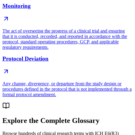
Monitoring
The act of overseeing the progress of a clinical trial and ensuring
that it is conducted, recorded, and reported in accordance with the
protocol, standard operating procedures, GCP, and applicable
regulatory requirements.
Protocol Deviation
Any change, divergence, or departure from the study design or
procedures defined in the protocol that is not implemented through a
formal protocol amendment.
Explore the Complete Glossary
Browse hundreds of clinical research terms with ICH E6(R3)