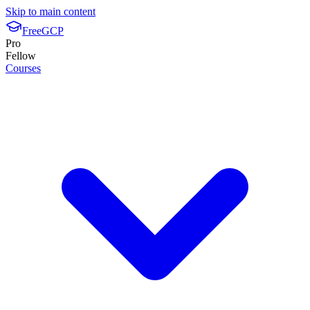
Skip to main content
FreeGCP
Pro
Fellow
Courses