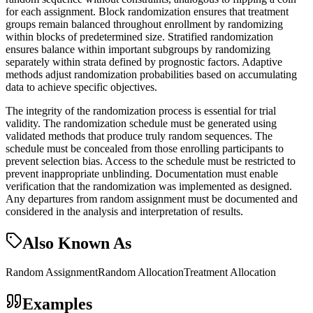
for each assignment. Block randomization ensures that treatment
groups remain balanced throughout enrollment by randomizing
within blocks of predetermined size. Stratified randomization
ensures balance within important subgroups by randomizing
separately within strata defined by prognostic factors. Adaptive
methods adjust randomization probabilities based on accumulating
data to achieve specific objectives.
The integrity of the randomization process is essential for trial
validity. The randomization schedule must be generated using
validated methods that produce truly random sequences. The
schedule must be concealed from those enrolling participants to
prevent selection bias. Access to the schedule must be restricted to
prevent inappropriate unblinding. Documentation must enable
verification that the randomization was implemented as designed.
Any departures from random assignment must be documented and
considered in the analysis and interpretation of results.
Also Known As
Random Assignment
Random Allocation
Treatment Allocation
Examples