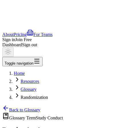
About
Pricing
For Teams
Sign in
Join Free
Dashboard
Sign out
Toggle navigation
Home
Resources
Glossary
Randomization
Back to Glossary
Glossary Term
Study Conduct