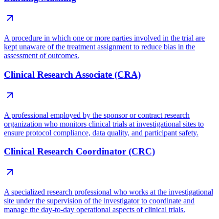
A procedure in which one or more parties involved in the trial are
kept unaware of the treatment assignment to reduce bias in the
assessment of outcomes.
Clinical Research Associate (CRA)
A professional employed by the sponsor or contract research
organization who monitors clinical trials at investigational sites to
ensure protocol compliance, data quality, and participant safety.
Clinical Research Coordinator (CRC)
A specialized research professional who works at the investigational
site under the supervision of the investigator to coordinate and
manage the day-to-day operational aspects of clinical trials.