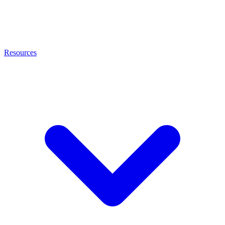
Resources