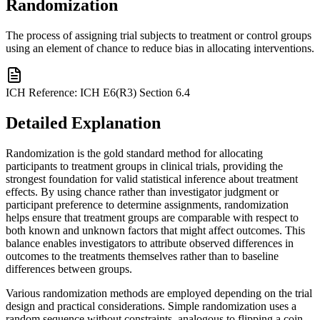
Randomization
The process of assigning trial subjects to treatment or control groups
using an element of chance to reduce bias in allocating interventions.
ICH Reference:
ICH E6(R3) Section 6.4
Detailed Explanation
Randomization is the gold standard method for allocating
participants to treatment groups in clinical trials, providing the
strongest foundation for valid statistical inference about treatment
effects. By using chance rather than investigator judgment or
participant preference to determine assignments, randomization
helps ensure that treatment groups are comparable with respect to
both known and unknown factors that might affect outcomes. This
balance enables investigators to attribute observed differences in
outcomes to the treatments themselves rather than to baseline
differences between groups.
Various randomization methods are employed depending on the trial
design and practical considerations. Simple randomization uses a
random sequence without constraints, analogous to flipping a coin