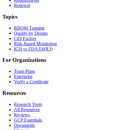
Requirements
Renewal
Topics
RBQM Training
Quality by Design
CtQ Factors
Risk-Based Monitoring
ICH vs FDA E6(R3)
For Organizations
Team Plans
Enterprise
Verify a Certificate
Resources
Research Tools
All Resources
Reviews
GCP Essentials
Documents