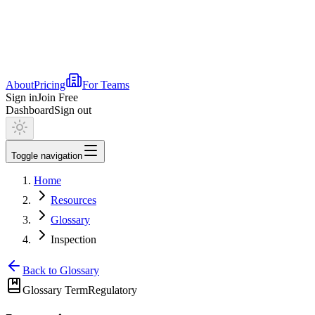
About
Pricing
For Teams
Sign in
Join Free
Dashboard
Sign out
Toggle navigation
Home
Resources
Glossary
Inspection
Back to Glossary
Glossary Term
Regulatory