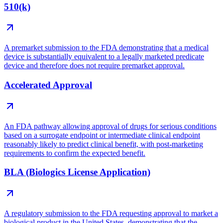
510(k)
A premarket submission to the FDA demonstrating that a medical
device is substantially equivalent to a legally marketed predicate
device and therefore does not require premarket approval.
Accelerated Approval
An FDA pathway allowing approval of drugs for serious conditions
based on a surrogate endpoint or intermediate clinical endpoint
reasonably likely to predict clinical benefit, with post-marketing
requirements to confirm the expected benefit.
BLA (Biologics License Application)
A regulatory submission to the FDA requesting approval to market a
biological product in the United States, demonstrating that the