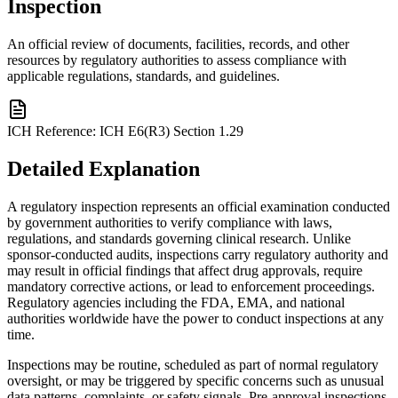
Inspection
An official review of documents, facilities, records, and other
resources by regulatory authorities to assess compliance with
applicable regulations, standards, and guidelines.
ICH Reference:
ICH E6(R3) Section 1.29
Detailed Explanation
A regulatory inspection represents an official examination conducted
by government authorities to verify compliance with laws,
regulations, and standards governing clinical research. Unlike
sponsor-conducted audits, inspections carry regulatory authority and
may result in official findings that affect drug approvals, require
mandatory corrective actions, or lead to enforcement proceedings.
Regulatory agencies including the FDA, EMA, and national
authorities worldwide have the power to conduct inspections at any
time.
Inspections may be routine, scheduled as part of normal regulatory
oversight, or may be triggered by specific concerns such as unusual
data patterns, complaints, or safety signals. Pre-approval inspections