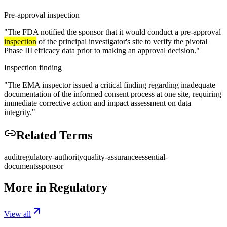
Pre-approval inspection
"
The FDA notified the sponsor that it would conduct a pre-approval
inspection
of the principal investigator's site to verify the pivotal
Phase III efficacy data prior to making an approval decision.
"
Inspection finding
"
The EMA inspector issued a critical finding regarding inadequate
documentation of the informed consent process at one site, requiring
immediate corrective action and impact assessment on data
integrity.
"
Related Terms
audit
regulatory-authority
quality-assurance
essential-
documents
sponsor
More in
Regulatory
View all