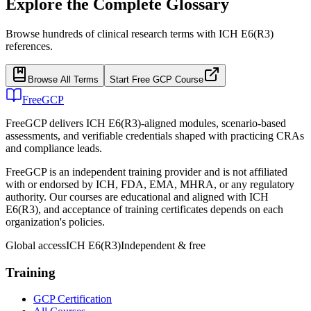
Explore the Complete Glossary
Browse hundreds of clinical research terms with ICH E6(R3)
references.
Browse All Terms
Start Free GCP Course
FreeGCP
FreeGCP delivers ICH E6(R3)-aligned modules, scenario-based
assessments, and verifiable credentials shaped with practicing CRAs
and compliance leads.
FreeGCP is an independent training provider and is not affiliated
with or endorsed by ICH, FDA, EMA, MHRA, or any regulatory
authority. Our courses are educational and aligned with ICH
E6(R3), and acceptance of training certificates depends on each
organization's policies.
Global access
ICH E6(R3)
Independent & free
Training
GCP Certification