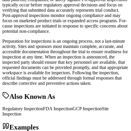
typically occur before regulatory approval decisions and focus on
verifying that submitted data accurately represents trial conduct.
Post-approval inspections monitor ongoing compliance and may
focus on marketed product trials or expanded access programs. For-
cause inspections are initiated in response to specific concerns about
potential non-compliance.
Preparation for inspections is an ongoing process, not a last-minute
activity. Sites and sponsors must maintain complete, accurate, and
accessible documentation throughout the trial to ensure readiness for
inspection at any time. When an inspection is announced, the
inspected party should ensure that key personnel are available, that
requested documents can be provided promptly, and that appropriate
workspace is available for inspectors. Following the inspection,
official findings must be addressed through formal responses that
describe corrective and preventive actions taken.
Also Known As
Regulatory Inspection
FDA Inspection
GCP Inspection
Site
Inspection
Examples