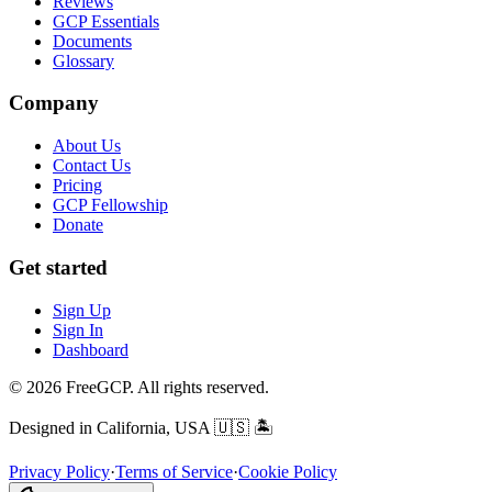
Reviews
GCP Essentials
Documents
Glossary
Company
About Us
Contact Us
Pricing
GCP Fellowship
Donate
Get started
Sign Up
Sign In
Dashboard
© 2026 FreeGCP. All rights reserved.
Designed in California, USA
🇺🇸 🏝️
Privacy Policy
·
Terms of Service
·
Cookie Policy