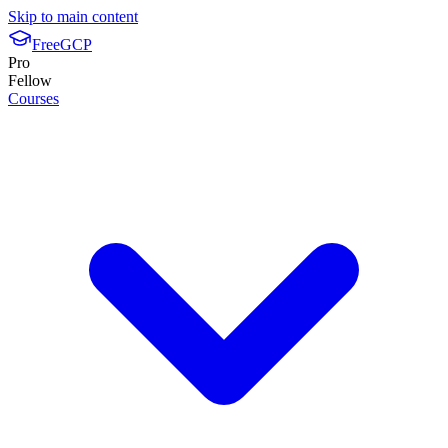
Skip to main content
FreeGCP
Pro
Fellow
Courses