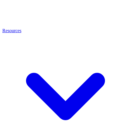
Resources