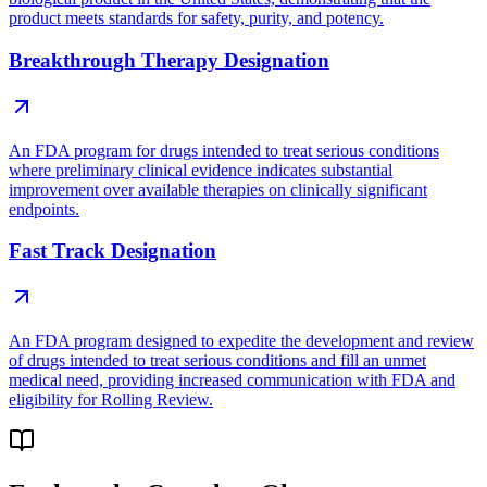
product meets standards for safety, purity, and potency.
Breakthrough Therapy Designation
An FDA program for drugs intended to treat serious conditions
where preliminary clinical evidence indicates substantial
improvement over available therapies on clinically significant
endpoints.
Fast Track Designation
An FDA program designed to expedite the development and review
of drugs intended to treat serious conditions and fill an unmet
medical need, providing increased communication with FDA and
eligibility for Rolling Review.