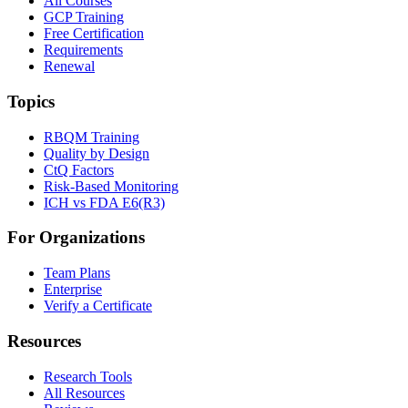
All Courses
GCP Training
Free Certification
Requirements
Renewal
Topics
RBQM Training
Quality by Design
CtQ Factors
Risk-Based Monitoring
ICH vs FDA E6(R3)
For Organizations
Team Plans
Enterprise
Verify a Certificate
Resources
Research Tools
All Resources