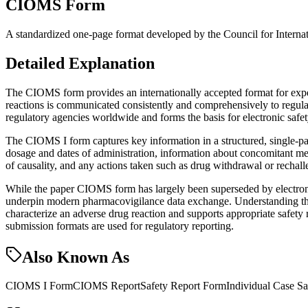
CIOMS Form
A standardized one-page format developed by the Council for Internatio
Detailed Explanation
The CIOMS form provides an internationally accepted format for expedit
reactions is communicated consistently and comprehensively to regul
regulatory agencies worldwide and forms the basis for electronic safe
The CIOMS I form captures key information in a structured, single-pag
dosage and dates of administration, information about concomitant medi
of causality, and any actions taken such as drug withdrawal or rechall
While the paper CIOMS form has largely been superseded by electroni
underpin modern pharmacovigilance data exchange. Understanding the C
characterize an adverse drug reaction and supports appropriate safet
submission formats are used for regulatory reporting.
Also Known As
CIOMS I Form
CIOMS Report
Safety Report Form
Individual Case S