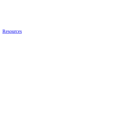
Resources