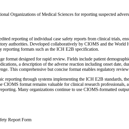
nal Organizations of Medical Sciences for reporting suspected adverse dr
ed reporting of individual case safety reports from clinical trials, ens
atory authorities. Developed collaboratively by CIOMS and the World H
ty reporting formats such as the ICH E2B specification.
e format designed for rapid review. Fields include patient demographics
cations, a description of the adverse reaction including onset date, dur
enge. This comprehensive but concise format enables regulatory reviewer
c reporting through systems implementing the ICH E2B standards, the 
IOMS format remains valuable for clinical research professionals, as i
y reporting. Many organizations continue to use CIOMS-formatted output
afety Report Form