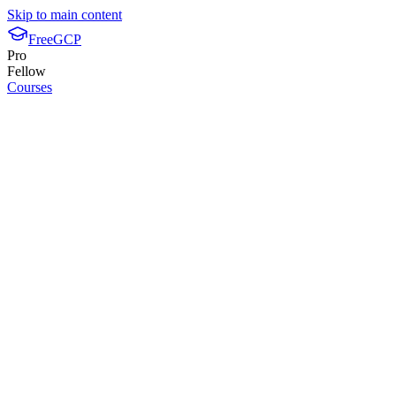
Skip to main content
FreeGCP
Pro
Fellow
Courses