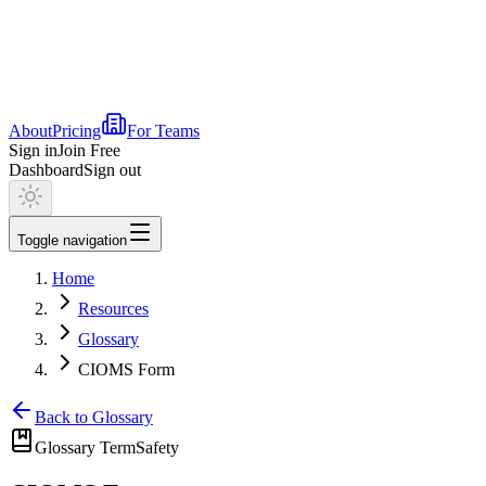
About
Pricing
For Teams
Sign in
Join Free
Dashboard
Sign out
Toggle navigation
Home
Resources
Glossary
CIOMS Form
Back to Glossary
Glossary Term
Safety