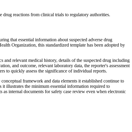
ug reactions from clinical trials to regulatory authorities.
uring that essential information about suspected adverse drug
ealth Organization, this standardized template has been adopted by
 and relevant medical history, details of the suspected drug including
ation, and outcome, relevant laboratory data, the reporter's assessment
s to quickly assess the significance of individual reports.
conceptual framework and data elements it established continue to
t illustrates the minimum essential information required to
s as internal documents for safety case review even when electronic