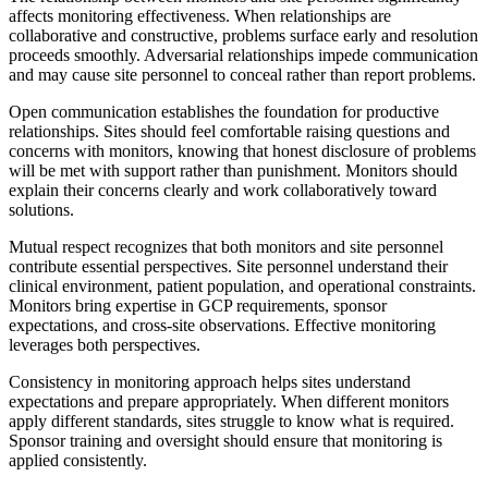
affects monitoring effectiveness. When relationships are
collaborative and constructive, problems surface early and resolution
proceeds smoothly. Adversarial relationships impede communication
and may cause site personnel to conceal rather than report problems.
Open communication establishes the foundation for productive
relationships. Sites should feel comfortable raising questions and
concerns with monitors, knowing that honest disclosure of problems
will be met with support rather than punishment. Monitors should
explain their concerns clearly and work collaboratively toward
solutions.
Mutual respect recognizes that both monitors and site personnel
contribute essential perspectives. Site personnel understand their
clinical environment, patient population, and operational constraints.
Monitors bring expertise in GCP requirements, sponsor
expectations, and cross-site observations. Effective monitoring
leverages both perspectives.
Consistency in monitoring approach helps sites understand
expectations and prepare appropriately. When different monitors
apply different standards, sites struggle to know what is required.
Sponsor training and oversight should ensure that monitoring is
applied consistently.