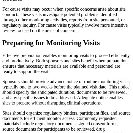
For cause visits may occur when specific concerns arise about site
conduct. These visits investigate potential problems identified
through other monitoring activities, reports from site personnel, or
regulatory inquiry. For cause visits typically involve more intensive
review focused on the areas of concern.
Preparing for Monitoring Visits
Effective preparation enables monitoring visits to proceed efficiently
and productively. Both sponsors and sites benefit when preparation
ensures that necessary materials are available and personnel are
ready to support the visit.
Sponsors should provide advance notice of routine monitoring visits,
typically one to two weeks before the planned visit date. This notice
should specify the anticipated duration, documents to be reviewed,
and any specific issues to be addressed. Adequate notice enables
sites to prepare without disrupting clinical operations.
Sites should organize regulatory binders, participant files, and source
documents for efficient monitor access. Commonly requested
materials include regulatory documents, signed consent forms,
source documents for participants to be reviewed, drug