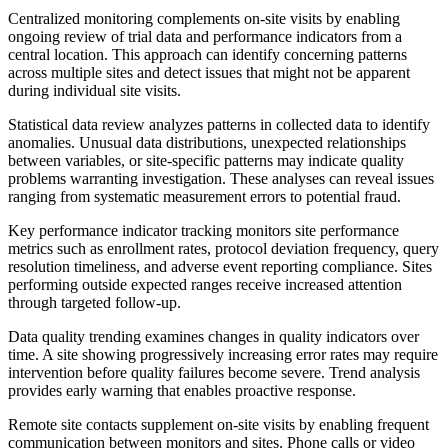
Centralized monitoring complements on-site visits by enabling
ongoing review of trial data and performance indicators from a
central location. This approach can identify concerning patterns
across multiple sites and detect issues that might not be apparent
during individual site visits.
Statistical data review analyzes patterns in collected data to identify
anomalies. Unusual data distributions, unexpected relationships
between variables, or site-specific patterns may indicate quality
problems warranting investigation. These analyses can reveal issues
ranging from systematic measurement errors to potential fraud.
Key performance indicator tracking monitors site performance
metrics such as enrollment rates, protocol deviation frequency, query
resolution timeliness, and adverse event reporting compliance. Sites
performing outside expected ranges receive increased attention
through targeted follow-up.
Data quality trending examines changes in quality indicators over
time. A site showing progressively increasing error rates may require
intervention before quality failures become severe. Trend analysis
provides early warning that enables proactive response.
Remote site contacts supplement on-site visits by enabling frequent
communication between monitors and sites. Phone calls or video