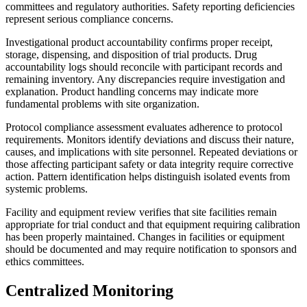
committees and regulatory authorities. Safety reporting deficiencies
represent serious compliance concerns.
Investigational product accountability confirms proper receipt,
storage, dispensing, and disposition of trial products. Drug
accountability logs should reconcile with participant records and
remaining inventory. Any discrepancies require investigation and
explanation. Product handling concerns may indicate more
fundamental problems with site organization.
Protocol compliance assessment evaluates adherence to protocol
requirements. Monitors identify deviations and discuss their nature,
causes, and implications with site personnel. Repeated deviations or
those affecting participant safety or data integrity require corrective
action. Pattern identification helps distinguish isolated events from
systemic problems.
Facility and equipment review verifies that site facilities remain
appropriate for trial conduct and that equipment requiring calibration
has been properly maintained. Changes in facilities or equipment
should be documented and may require notification to sponsors and
ethics committees.
Centralized Monitoring