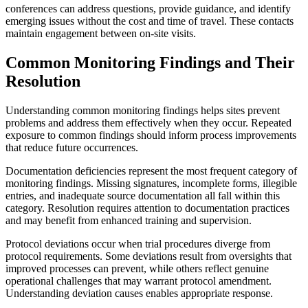
conferences can address questions, provide guidance, and identify
emerging issues without the cost and time of travel. These contacts
maintain engagement between on-site visits.
Common Monitoring Findings and Their
Resolution
Understanding common monitoring findings helps sites prevent
problems and address them effectively when they occur. Repeated
exposure to common findings should inform process improvements
that reduce future occurrences.
Documentation deficiencies represent the most frequent category of
monitoring findings. Missing signatures, incomplete forms, illegible
entries, and inadequate source documentation all fall within this
category. Resolution requires attention to documentation practices
and may benefit from enhanced training and supervision.
Protocol deviations occur when trial procedures diverge from
protocol requirements. Some deviations result from oversights that
improved processes can prevent, while others reflect genuine
operational challenges that may warrant protocol amendment.
Understanding deviation causes enables appropriate response.