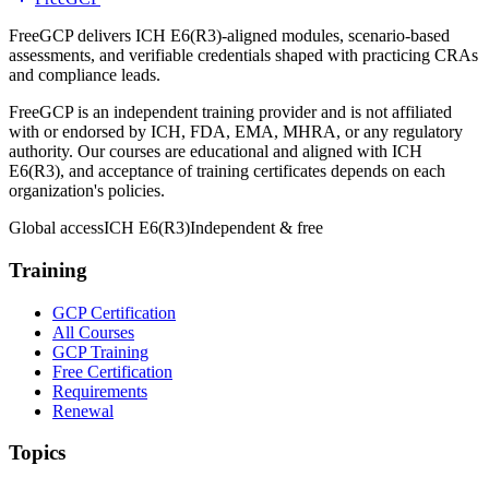
FreeGCP delivers ICH E6(R3)-aligned modules, scenario-based
assessments, and verifiable credentials shaped with practicing CRAs
and compliance leads.
FreeGCP is an independent training provider and is not affiliated
with or endorsed by ICH, FDA, EMA, MHRA, or any regulatory
authority. Our courses are educational and aligned with ICH
E6(R3), and acceptance of training certificates depends on each
organization's policies.
Global access
ICH E6(R3)
Independent & free
Training
GCP Certification
All Courses
GCP Training
Free Certification
Requirements
Renewal
Topics