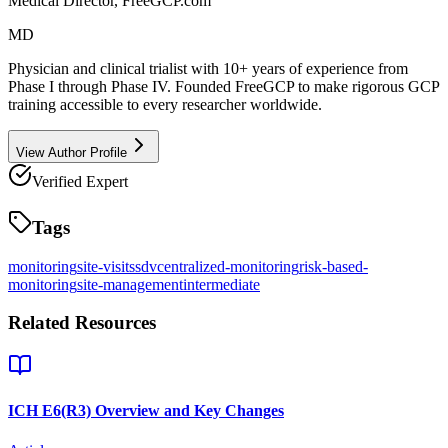
Medical Director, FreeGCP.com
MD
Physician and clinical trialist with 10+ years of experience from
Phase I through Phase IV. Founded FreeGCP to make rigorous GCP
training accessible to every researcher worldwide.
View Author Profile
Verified Expert
Tags
monitoring
site-visits
sdv
centralized-monitoring
risk-based-
monitoring
site-management
intermediate
Related Resources
ICH E6(R3) Overview and Key Changes