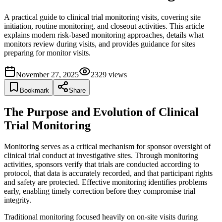
A practical guide to clinical trial monitoring visits, covering site
initiation, routine monitoring, and closeout activities. This article
explains modern risk-based monitoring approaches, details what
monitors review during visits, and provides guidance for sites
preparing for monitor visits.
November 27, 2025
2329
views
Bookmark
Share
The Purpose and Evolution of Clinical
Trial Monitoring
Monitoring serves as a critical mechanism for sponsor oversight of
clinical trial conduct at investigative sites. Through monitoring
activities, sponsors verify that trials are conducted according to
protocol, that data is accurately recorded, and that participant rights
and safety are protected. Effective monitoring identifies problems
early, enabling timely correction before they compromise trial
integrity.
Traditional monitoring focused heavily on on-site visits during