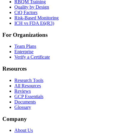
RBQM Training
Quality by Design
CtQ Factors
Risk-Based Monitoring
ICH vs FDA E6(R3)
For Organizations
Team Plans
Enterprise
Verify a Certificate
Resources
Research Tools
All Resources
Reviews
GCP Essentials
Documents
Glossary
Company
About Us