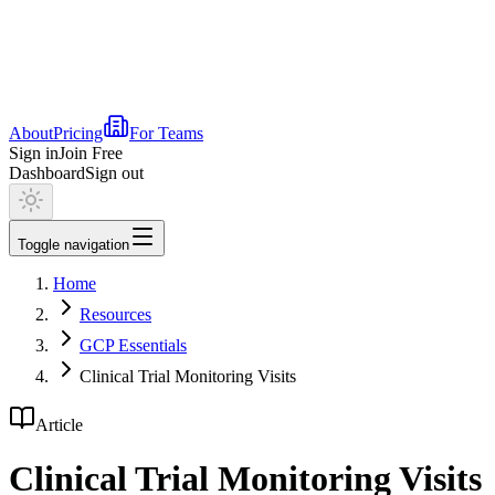
About
Pricing
For Teams
Sign in
Join Free
Dashboard
Sign out
Toggle navigation
Home
Resources
GCP Essentials
Clinical Trial Monitoring Visits
Article
Clinical Trial Monitoring Visits