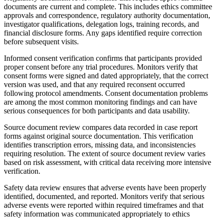
documents are current and complete. This includes ethics committee
approvals and correspondence, regulatory authority documentation,
investigator qualifications, delegation logs, training records, and
financial disclosure forms. Any gaps identified require correction
before subsequent visits.
Informed consent verification confirms that participants provided
proper consent before any trial procedures. Monitors verify that
consent forms were signed and dated appropriately, that the correct
version was used, and that any required reconsent occurred
following protocol amendments. Consent documentation problems
are among the most common monitoring findings and can have
serious consequences for both participants and data usability.
Source document review compares data recorded in case report
forms against original source documentation. This verification
identifies transcription errors, missing data, and inconsistencies
requiring resolution. The extent of source document review varies
based on risk assessment, with critical data receiving more intensive
verification.
Safety data review ensures that adverse events have been properly
identified, documented, and reported. Monitors verify that serious
adverse events were reported within required timeframes and that
safety information was communicated appropriately to ethics