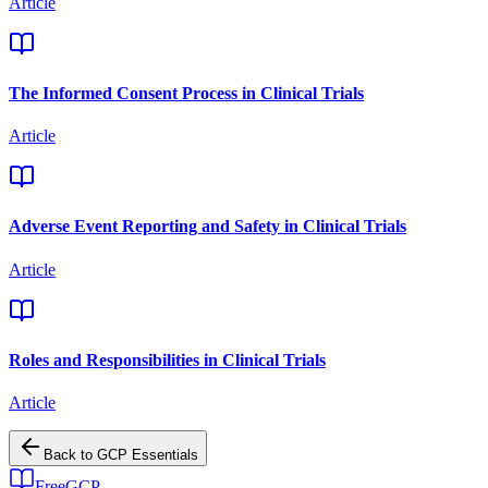
Article
The Informed Consent Process in Clinical Trials
Article
Adverse Event Reporting and Safety in Clinical Trials
Article
Roles and Responsibilities in Clinical Trials
Article
Back to
GCP Essentials
FreeGCP