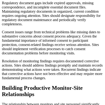
Regulatory document gaps include expired approvals, missing
correspondence, and incomplete essential document files.
Maintaining regulatory documents in organized, current condition
requires ongoing attention. Sites should designate responsibility for
regulatory document maintenance and periodically verify
completeness.
Consent issues range from technical problems like missing dates to
substantive concerns about consent process adequacy. Given the
fundamental importance of informed consent to participant
protection, consent-related findings receive serious attention. Sites
should implement verification processes to catch consent
documentation problems before monitoring visits.
Resolution of monitoring findings requires documented corrective
actions. Sites should address findings promptly and maintain records
demonstrating what actions were taken. Recurrent findings indicate
that corrective actions have not been effective and may require more
fundamental process changes.
Building Productive Monitor-Site
Relationships
The relationship between monitors and site personnel significantly