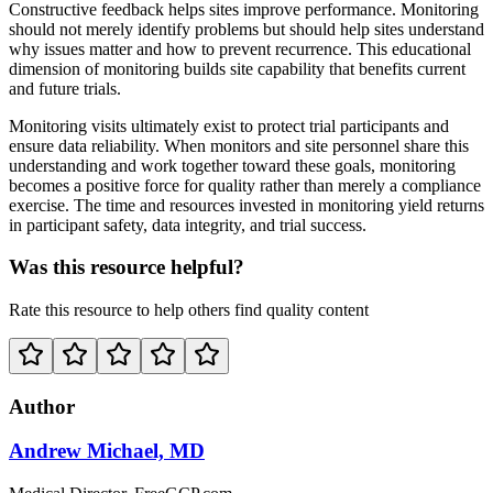
Constructive feedback helps sites improve performance. Monitoring
should not merely identify problems but should help sites understand
why issues matter and how to prevent recurrence. This educational
dimension of monitoring builds site capability that benefits current
and future trials.
Monitoring visits ultimately exist to protect trial participants and
ensure data reliability. When monitors and site personnel share this
understanding and work together toward these goals, monitoring
becomes a positive force for quality rather than merely a compliance
exercise. The time and resources invested in monitoring yield returns
in participant safety, data integrity, and trial success.
Was this resource helpful?
Rate this resource to help others find quality content
Author
Andrew Michael, MD