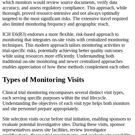
which monitors would review source documents, verify data
accuracy, and assess regulatory compliance. This approach, while
thorough, proved resource-intensive and not always optimally
targeted to the most significant risks. The extensive travel required
also limited monitoring frequency and geographic reach.
ICH E6(R3) endorses a more flexible, risk-based approach to
monitoring that integrates on-site visits with centralized monitoring
techniques. This modern approach tailors monitoring activities to
trial-specific risks, potentially achieving better quality outcomes
while using resources more efficiently. Understanding both
traditional on-site monitoring and newer centralized approaches
enables appreciation of how these methods complement each other.
Types of Monitoring Visits
Clinical trial monitoring encompasses several distinct visit types,
each serving specific purposes within the trial lifecycle.
Understanding the objectives of each visit type helps both monitors
and site personnel prepare appropriately.
Site selection visits occur before trial initiation, enabling sponsors to
evaluate potential investigative sites. During these visits, sponsor
representatives assess site facilities, review investigator