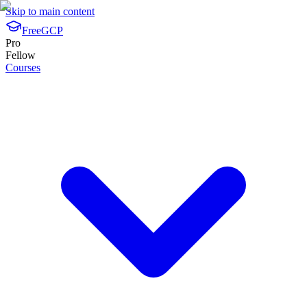
Skip to main content
FreeGCP
Pro
Fellow
Courses