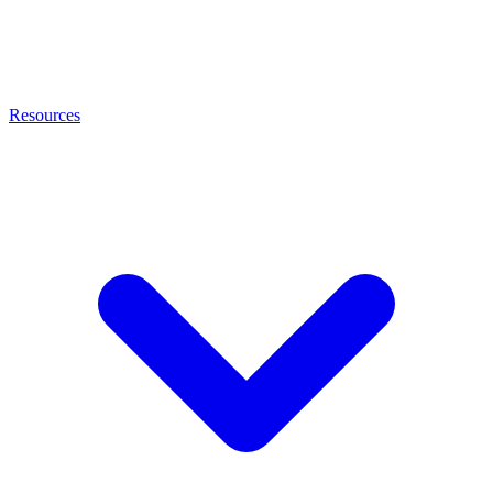
Resources