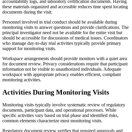
accountability logs, and laboratory certification documents. Having
these materials organized and accessible reduces time spent locating
documents during the visit.
Personnel involved in trial conduct should be available during
monitoring visits to answer questions and provide clarifications. The
principal investigator need not be available for the entire visit but
should be accessible for discussions of medical issues. Coordinators
who manage day-to-day trial activities typically provide primary
support for monitoring visits.
Workspace arrangements should provide monitors with a quiet area
for document review. Privacy considerations require that participant
information not be visible to unauthorized individuals. Adequate
workspace with appropriate privacy enables efficient, compliant
monitoring activities.
Activities During Monitoring Visits
Monitoring visits typically involve systematic review of regulatory
documents, participant data, and operational processes. While
specific activities vary based on trial phase and identified risks,
common elements characterize most monitoring visits.
Regulatory document review verifies that required approvals and