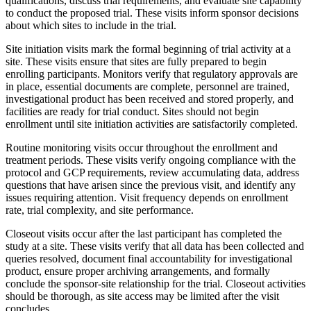
qualifications, discuss trial requirements, and evaluate site capability
to conduct the proposed trial. These visits inform sponsor decisions
about which sites to include in the trial.
Site initiation visits mark the formal beginning of trial activity at a
site. These visits ensure that sites are fully prepared to begin
enrolling participants. Monitors verify that regulatory approvals are
in place, essential documents are complete, personnel are trained,
investigational product has been received and stored properly, and
facilities are ready for trial conduct. Sites should not begin
enrollment until site initiation activities are satisfactorily completed.
Routine monitoring visits occur throughout the enrollment and
treatment periods. These visits verify ongoing compliance with the
protocol and GCP requirements, review accumulating data, address
questions that have arisen since the previous visit, and identify any
issues requiring attention. Visit frequency depends on enrollment
rate, trial complexity, and site performance.
Closeout visits occur after the last participant has completed the
study at a site. These visits verify that all data has been collected and
queries resolved, document final accountability for investigational
product, ensure proper archiving arrangements, and formally
conclude the sponsor-site relationship for the trial. Closeout activities
should be thorough, as site access may be limited after the visit
concludes.